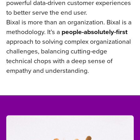
powerful data-driven customer experiences
to better serve the end user.
Bixal is more than an organization. Bixal is a
methodology. It’s a
people-absolutely-first
approach to solving complex organizational
challenges, balancing cutting-edge
technical chops with a deep sense of
empathy and understanding.