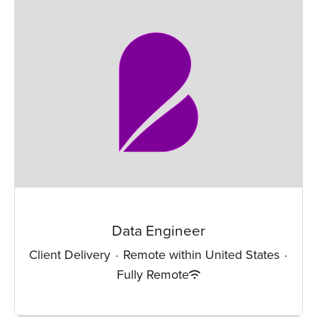
Data Engineer
Client Delivery
·
Remote within United States
·
Fully Remote