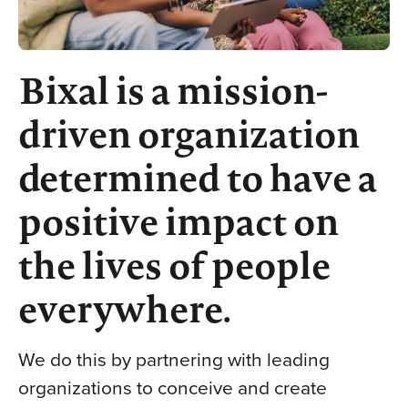
Bixal is a mission-
driven organization
determined to have a
positive impact on
the lives of people
everywhere.
We do this by partnering with leading
organizations to conceive and create