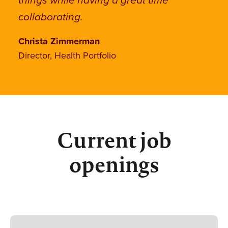
things while having a great time
collaborating.
Christa Zimmerman
Director, Health Portfolio
Current job
openings