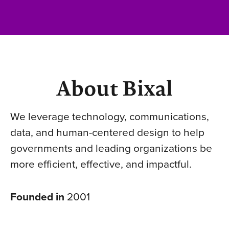
About Bixal
We leverage technology, communications,
data, and human-centered design to help
governments and leading organizations be
more efficient, effective, and impactful.
Founded in
2001