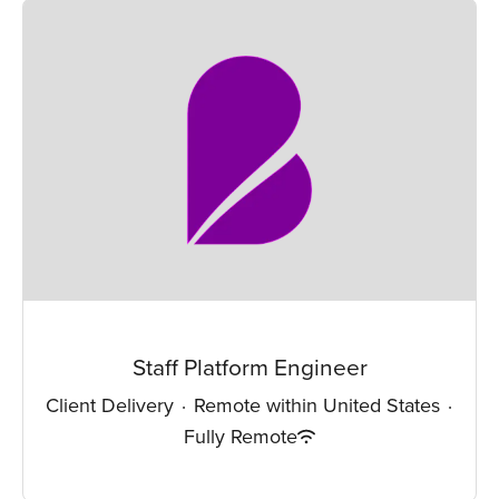
Staff Platform Engineer
Client Delivery
·
Remote within United States
·
Fully Remote