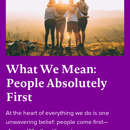
What We Mean:
People Absolutely
First
At the heart of everything we do is one
unwavering belief: people come first—