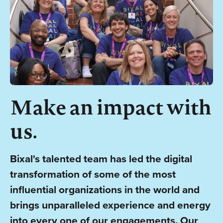
Make an impact with
us.
Bixal's talented team has led the digital
transformation of some of the most
influential organizations in the world and
brings unparalleled experience and energy
into every one of our engagements. Our