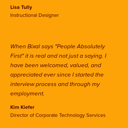
Lisa Tully
Instructional Designer
When Bixal says "People Absolutely
First" it is real and not just a saying. I
have been welcomed, valued, and
appreciated ever since I started the
interview process and through my
employment.
Kim Kiefer
Director of Corporate Technology Services