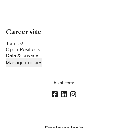
Career site
Join us!
Open Positions
Data & privacy
Manage cookies
bixal.com/
Employee login