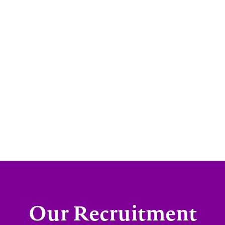
Our Recruitment