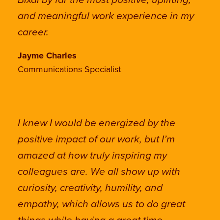
Bixal by far the most positive, uplifting,
and meaningful work experience in my
career.
Jayme Charles
Communications Specialist
I knew I would be energized by the
positive impact of our work, but I’m
amazed at how truly inspiring my
colleagues are. We all show up with
curiosity, creativity, humility, and
empathy, which allows us to do great