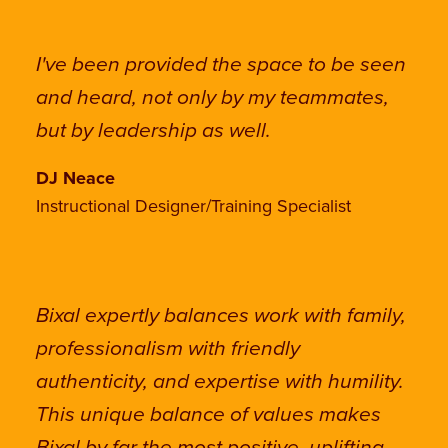
I've been provided the space to be seen
and heard, not only by my teammates,
but by leadership as well.
DJ Neace
Instructional Designer/Training Specialist
Bixal expertly balances work with family,
professionalism with friendly
authenticity, and expertise with humility.
This unique balance of values makes