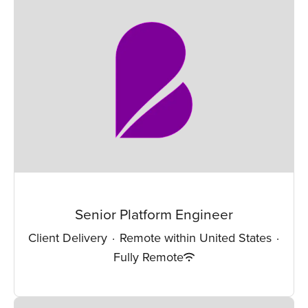
Senior Platform Engineer
Client Delivery
·
Remote within United States
·
Fully Remote