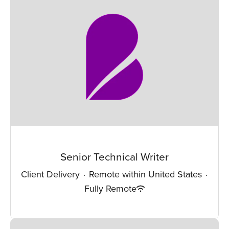
Senior Technical Writer
Client Delivery
·
Remote within United States
·
Fully Remote