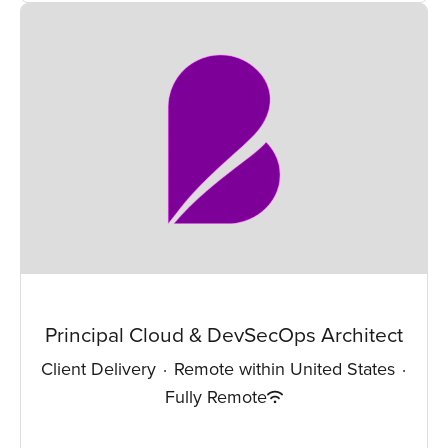
Principal Cloud & DevSecOps Architect
Client Delivery
·
Remote within United States
·
Fully Remote