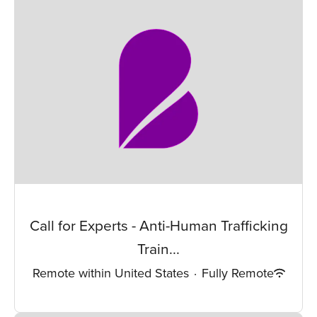
Call for Experts - Anti-Human Trafficking
Train...
Remote within United States
·
Fully Remote