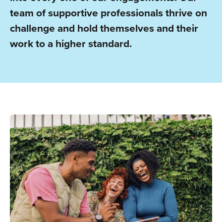
team of supportive professionals thrive on
challenge and hold themselves and their
work to a higher standard.