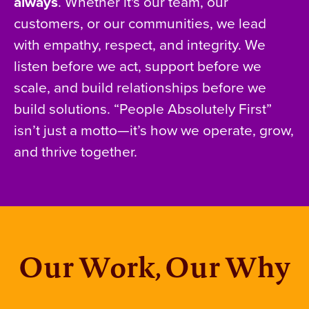
always
. Whether it's our team, our
customers, or our communities, we lead
with empathy, respect, and integrity. We
listen before we act, support before we
scale, and build relationships before we
build solutions. “People Absolutely First”
isn’t just a motto—it’s how we operate, grow,
and thrive together.
Our Work, Our Why