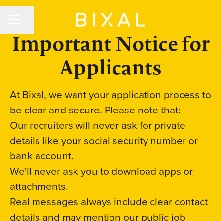
CAREER MENU
Share page
Important Notice for
Applicants
At Bixal, we want your application process to
be clear and secure. Please note that:
Our recruiters will never ask for private
details like your social security number or
bank account.
We'll never ask you to download apps or
attachments.
Real messages always include clear contact
details and may mention our public job