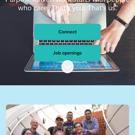
who care. That’s you. That’s us.
Connect
Job openings
Scroll to content