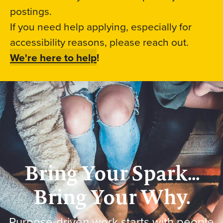
postings.
If you need help applying, especially for
accessibility reasons, please reach out.
We're here to help
!
Bring Your Spark...
Bring Your Why.
Purpose-driven work starts with people