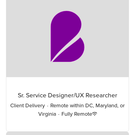
Sr. Service Designer/UX Researcher
Client Delivery
·
Remote within DC, Maryland, or
Virginia
·
Fully Remote