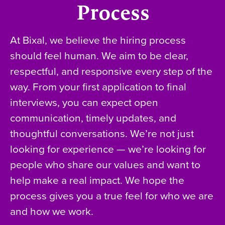
Process
At Bixal, we believe the hiring process
should feel human. We aim to be clear,
respectful, and responsive every step of the
way. From your first application to final
interviews, you can expect open
communication, timely updates, and
thoughtful conversations. We’re not just
looking for experience — we’re looking for
people who share our values and want to
help make a real impact. We hope the
process gives you a true feel for who we are
and how we work.