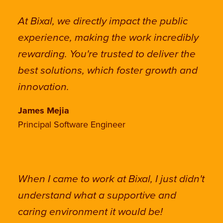
At Bixal, we directly impact the public
experience, making the work incredibly
rewarding. You're trusted to deliver the
best solutions, which foster growth and
innovation.
James Mejia
Principal Software Engineer
When I came to work at Bixal, I just didn't
understand what a supportive and
caring environment it would be!