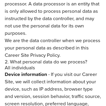
processor. A data processor is an entity that
is only allowed to process personal data as
instructed by the data controller, and may
not use the personal data for its own
purposes.
We are the data controller when we process
your personal data as described in this
Career Site Privacy Policy.
2. What personal data do we process?
All individuals
Device information
- If you visit our Career
Site, we will collect information about your
device, such as IP address, browser type
and version, session behavior, traffic source,
screen resolution, preferred language,