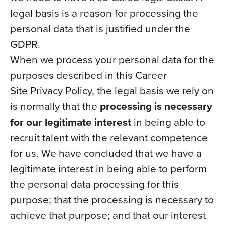
legal basis is a reason for processing the
personal data that is justified under the
GDPR.
When we process your personal data for the
purposes described in this Career
Site Privacy Policy, the legal basis we rely on
is normally that the
processing is necessary
for our legitimate interest
in being able to
recruit talent with the relevant competence
for us. We have concluded that we have a
legitimate interest in being able to perform
the personal data processing for this
purpose; that the processing is necessary to
achieve that purpose; and that our interest