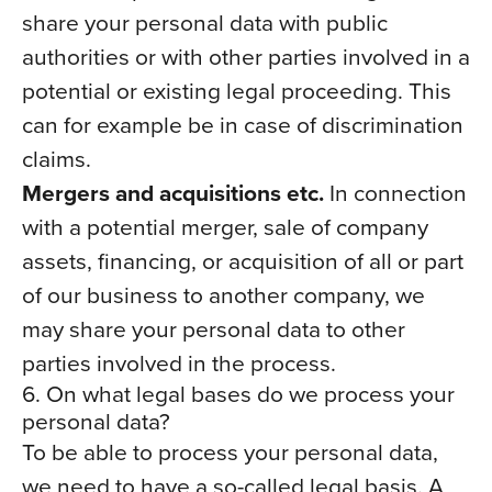
share your personal data with public
authorities or with other parties involved in a
potential or existing legal proceeding. This
can for example be in case of discrimination
claims.
Mergers and acquisitions etc.
In connection
with a potential merger, sale of company
assets, financing, or acquisition of all or part
of our business to another company, we
may share your personal data to other
parties involved in the process.
6. On what legal bases do we process your
personal data?
To be able to process your personal data,
we need to have a so-called legal basis. A