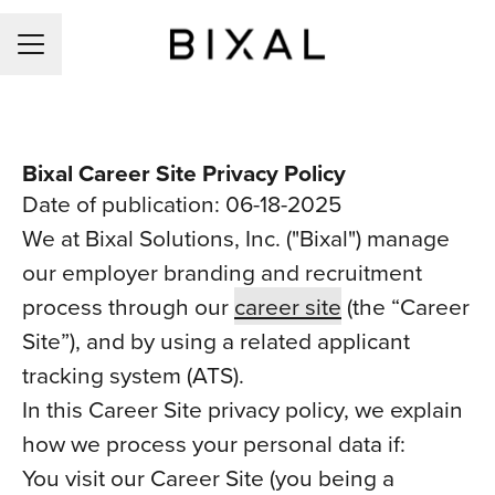
CAREER MENU
Bixal Career Site Privacy Policy
Date of publication: 06-18-2025
We at Bixal Solutions, Inc. ("Bixal") manage
our employer branding and recruitment
process through our
career site
(the “Career
Site”), and by using a related applicant
tracking system (ATS).
In this Career Site privacy policy, we explain
how we process your personal data if:
You visit our Career Site (you being a