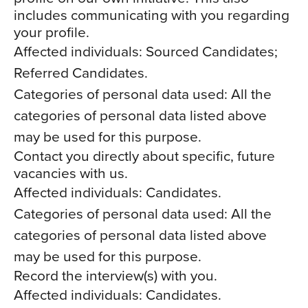
includes communicating with you regarding
your profile.
Affected individuals: Sourced Candidates;
Referred Candidates.
Categories of personal data used: All the
categories of personal data listed above
may be used for this purpose.
Contact you directly about specific, future
vacancies with us.
Affected individuals: Candidates.
Categories of personal data used: All the
categories of personal data listed above
may be used for this purpose.
Record the interview(s) with you.
Affected individuals: Candidates.