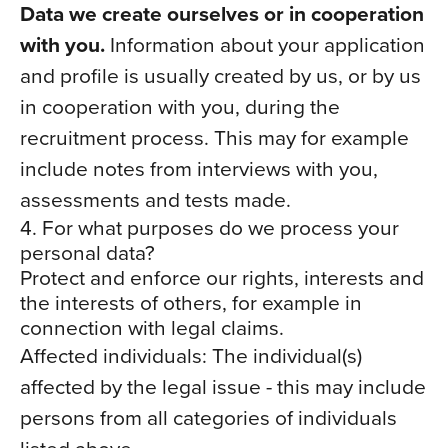
Data we create ourselves or in cooperation
with you.
Information about your application
and profile is usually created by us, or by us
in cooperation with you, during the
recruitment process. This may for example
include notes from interviews with you,
assessments and tests made.
4. For what purposes do we process your
personal data?
Protect and enforce our rights, interests and
the interests of others, for example in
connection with legal claims.
Affected individuals: The individual(s)
affected by the legal issue - this may include
persons from all categories of individuals