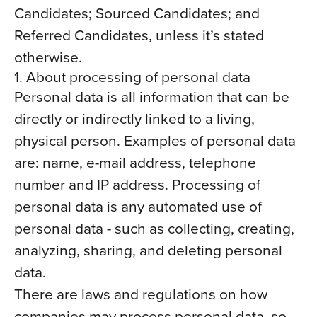
Candidates; Sourced Candidates; and
Referred Candidates, unless it’s stated
otherwise.
1. About processing of personal data
Personal data is all information that can be
directly or indirectly linked to a living,
physical person. Examples of personal data
are: name, e-mail address, telephone
number and IP address. Processing of
personal data is any automated use of
personal data - such as collecting, creating,
analyzing, sharing, and deleting personal
data.
There are laws and regulations on how
companies may process personal data, so-