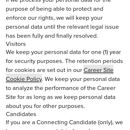
purpose of being able to protect and
enforce our rights, we will keep your
personal data until the relevant legal issue
has been fully and finally resolved.
Visitors
We keep your personal data for one (1) year
for security purposes. The retention periods
for cookies are set out in our
Career Site
Cookie Policy
. We keep your personal data
to analyze the performance of the Career
Site for as long as we keep personal data
about you for other purposes.
Candidates
If you are a Connecting Candidate (only), we