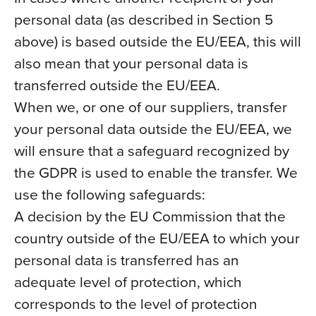
personal data (as described in Section 5
above) is based outside the EU/EEA, this will
also mean that your personal data is
transferred outside the EU/EEA.
When we, or one of our suppliers, transfer
your personal data outside the EU/EEA, we
will ensure that a safeguard recognized by
the GDPR is used to enable the transfer. We
use the following safeguards:
A decision by the EU Commission that the
country outside of the EU/EEA to which your
personal data is transferred has an
adequate level of protection, which
corresponds to the level of protection