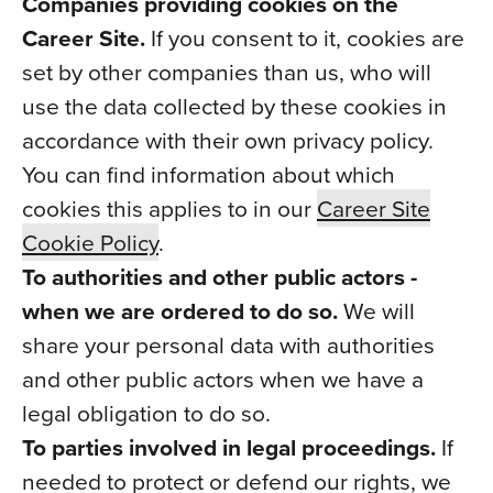
Companies providing cookies on the
Career Site.
If you consent to it, cookies are
set by other companies than us, who will
use the data collected by these cookies in
accordance with their own privacy policy.
You can find information about which
cookies this applies to in our
Career Site
Cookie Policy
.
To authorities and other public actors -
when we are ordered to do so.
We will
share your personal data with authorities
and other public actors when we have a
legal obligation to do so.
To parties involved in legal proceedings.
If
needed to protect or defend our rights, we