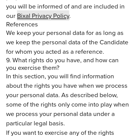
you will be informed of and are included in
our
Bixal Privacy Policy
.
References
We keep your personal data for as long as
we keep the personal data of the Candidate
for whom you acted as a reference.
9. What rights do you have, and how can
you exercise them?
In this section, you will find information
about the rights you have when we process
your personal data. As described below,
some of the rights only come into play when
we process your personal data under a
particular legal basis.
If you want to exercise any of the rights