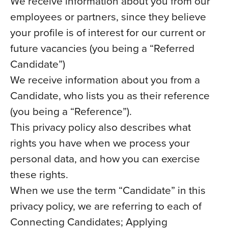
We receive information about you from our
employees or partners, since they believe
your profile is of interest for our current or
future vacancies (you being a “Referred
Candidate”)
We receive information about you from a
Candidate, who lists you as their reference
(you being a “Reference”).
This privacy policy also describes what
rights you have when we process your
personal data, and how you can exercise
these rights.
When we use the term “Candidate” in this
privacy policy, we are referring to each of
Connecting Candidates; Applying