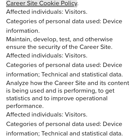
Career Site Cookie Policy
.
Affected individuals: Visitors.
Categories of personal data used: Device
information.
Maintain, develop, test, and otherwise
ensure the security of the Career Site.
Affected individuals: Visitors.
Categories of personal data used: Device
information; Technical and statistical data.
Analyze how the Career Site and its content
is being used and is performing, to get
statistics and to improve operational
performance.
Affected individuals: Visitors.
Categories of personal data used: Device
information; Technical and statistical data.