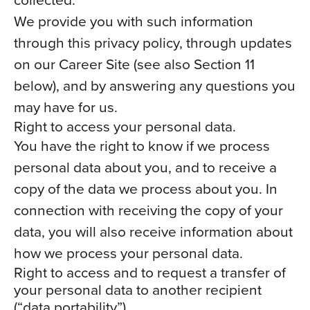
We provide you with such information
through this privacy policy, through updates
on our Career Site (see also Section 11
below), and by answering any questions you
may have for us.
Right to access your personal data.
You have the right to know if we process
personal data about you, and to receive a
copy of the data we process about you. In
connection with receiving the copy of your
data, you will also receive information about
how we process your personal data.
Right to access and to request a transfer of
your personal data to another recipient
(“data portability”).