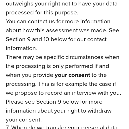
outweighs your right not to have your data
processed for this purpose.
You can contact us for more information
about how this assessment was made. See
Section 9 and 10 below for our contact
information.
There may be specific circumstances when
the processing is only performed if and
when you provide
your consent
to the
processing. This is for example the case if
we propose to record an interview with you.
Please see Section 9 below for more
information about your right to withdraw
your consent.
7. When do we transfer your personal data