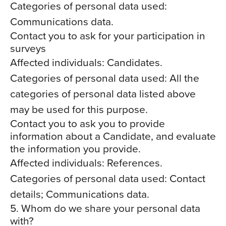
Categories of personal data used:
Communications data.
Contact you to ask for your participation in
surveys
Affected individuals: Candidates.
Categories of personal data used: All the
categories of personal data listed above
may be used for this purpose.
Contact you to ask you to provide
information about a Candidate, and evaluate
the information you provide.
Affected individuals: References.
Categories of personal data used: Contact
details; Communications data.
5. Whom do we share your personal data
with?