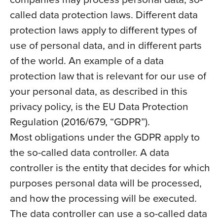
called data protection laws. Different data
protection laws apply to different types of
use of personal data, and in different parts
of the world. An example of a data
protection law that is relevant for our use of
your personal data, as described in this
privacy policy, is the EU Data Protection
Regulation (2016/679, “GDPR”).
Most obligations under the GDPR apply to
the so-called data controller. A data
controller is the entity that decides for which
purposes personal data will be processed,
and how the processing will be executed.
The data controller can use a so-called data