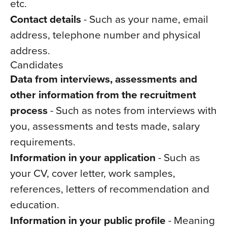
etc.
Contact details
- Such as your name, email
address, telephone number and physical
address.
Candidates
Data from interviews, assessments and
other information from the recruitment
process
- Such as notes from interviews with
you, assessments and tests made, salary
requirements.
Information in your application
- Such as
your CV, cover letter, work samples,
references, letters of recommendation and
education.
Information in your public profile
- Meaning