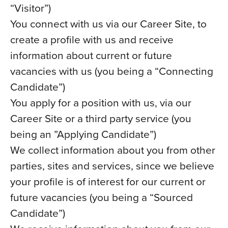
“Visitor”)
You connect with us via our Career Site, to
create a profile with us and receive
information about current or future
vacancies with us (you being a “Connecting
Candidate”)
You apply for a position with us, via our
Career Site or a third party service (you
being an ”Applying Candidate”)
We collect information about you from other
parties, sites and services, since we believe
your profile is of interest for our current or
future vacancies (you being a “Sourced
Candidate”)