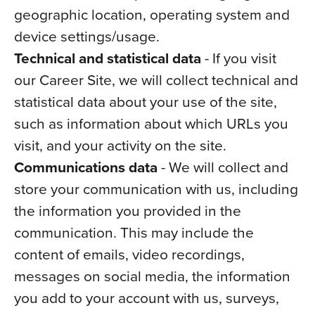
geographic location, operating system and
device settings/usage.
Technical and statistical data
- If you visit
our Career Site, we will collect technical and
statistical data about your use of the site,
such as information about which URLs you
visit, and your activity on the site.
Communications data
- We will collect and
store your communication with us, including
the information you provided in the
communication. This may include the
content of emails, video recordings,
messages on social media, the information
you add to your account with us, surveys,