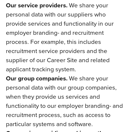
Our service providers.
We share your
personal data with our suppliers who
provide services and functionality in our
employer branding- and recruitment
process. For example, this includes
recruitment service providers and the
supplier of our Career Site and related
applicant tracking system.
Our group companies.
We share your
personal data with our group companies,
when they provide us services and
functionality to our employer branding- and
recruitment process, such as access to
particular systems and software.