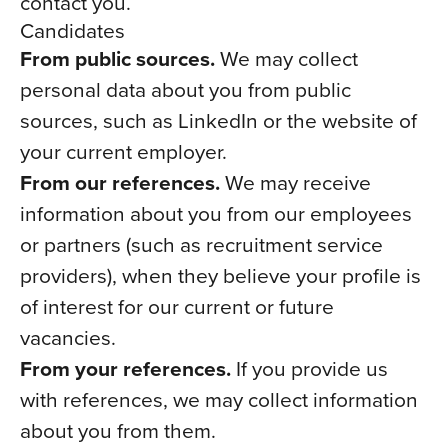
contact you.
Candidates
From public sources.
We may collect
personal data about you from public
sources, such as LinkedIn or the website of
your current employer.
From our references.
We may receive
information about you from our employees
or partners (such as recruitment service
providers), when they believe your profile is
of interest for our current or future
vacancies.
From your references.
If you provide us
with references, we may collect information
about you from them.