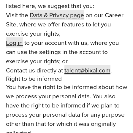
listed here, we suggest that you:
Visit the
Data & Privacy page
on our Career
Site, where we offer features to let you
exercise your rights;
Log in
to your account with us, where you
can use the settings in the account to
exercise your rights; or
Contact us directly at
talent@bixal.com
.
Right to be informed
You have the right to be informed about how
we process your personal data. You also
have the right to be informed if we plan to
process your personal data for any purpose
other than that for which it was originally
collected.