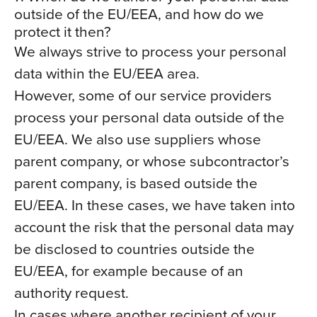
outside of the EU/EEA, and how do we
protect it then?
We always strive to process your personal
data within the EU/EEA area.
However, some of our service providers
process your personal data outside of the
EU/EEA. We also use suppliers whose
parent company, or whose subcontractor’s
parent company, is based outside the
EU/EEA. In these cases, we have taken into
account the risk that the personal data may
be disclosed to countries outside the
EU/EEA, for example because of an
authority request.
In cases where another recipient of your