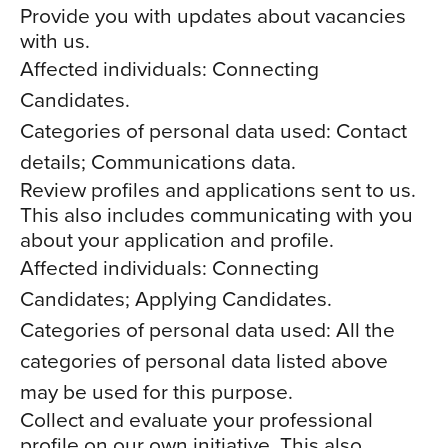
Provide you with updates about vacancies
with us.
Affected individuals: Connecting
Candidates.
Categories of personal data used: Contact
details; Communications data.
Review profiles and applications sent to us.
This also includes communicating with you
about your application and profile.
Affected individuals: Connecting
Candidates; Applying Candidates.
Categories of personal data used: All the
categories of personal data listed above
may be used for this purpose.
Collect and evaluate your professional
profile on our own initiative. This also