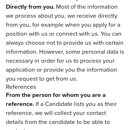
Directly from you.
Most of the information
we process about you, we receive directly
from you, for example when you apply for a
position with us or connect with us. You can
always choose not to provide us with certain
information. However, some personal data is
necessary in order for us to process your
application or provide you the information
you request to get from us.
References
From the person for whom you are a
reference.
If a Candidate lists you as their
reference, we will collect your contact
details from the candidate to be able to