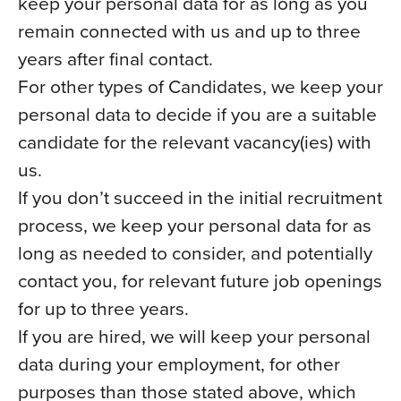
keep your personal data for as long as you
remain connected with us and up to three
years after final contact.
For other types of Candidates, we keep your
personal data to decide if you are a suitable
candidate for the relevant vacancy(ies) with
us.
If you don’t succeed in the initial recruitment
process, we keep your personal data for as
long as needed to consider, and potentially
contact you, for relevant future job openings
for up to three years.
If you are hired, we will keep your personal
data during your employment, for other
purposes than those stated above, which