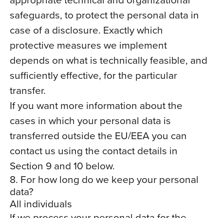
safeguards, to protect the personal data in
case of a disclosure. Exactly which
protective measures we implement
depends on what is technically feasible, and
sufficiently effective, for the particular
transfer.
If you want more information about the
cases in which your personal data is
transferred outside the EU/EEA you can
contact us using the contact details in
Section 9 and 10 below.
8. For how long do we keep your personal
data?
All individuals
If we process your personal data for the