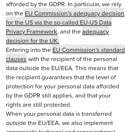
afforded by the GDPR. In particular, we rely
on the
EU Commission’s adequacy decision
for the US via the so-called EU-US Data
Privacy Framework
, and the
adequacy
decision for the UK.
Entering into the
EU Commission’s standard
clauses
with the recipient of the personal
data outside the EU/EEA. This means that
the recipient guarantees that the level of
protection for your personal data afforded
by the GDPR still applies, and that your
rights are still protected.
When your personal data is transferred
outside the EU/EEA, we also implement
appropriate technical and organizational