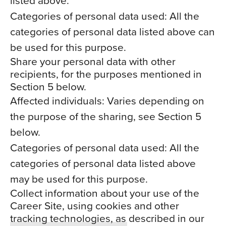
listed above.
Categories of personal data used: All the
categories of personal data listed above can
be used for this purpose.
Share your personal data with other
recipients, for the purposes mentioned in
Section 5 below.
Affected individuals: Varies depending on
the purpose of the sharing, see Section 5
below.
Categories of personal data used: All the
categories of personal data listed above
may be used for this purpose.
Collect information about your use of the
Career Site, using cookies and other
tracking technologies, as described in our