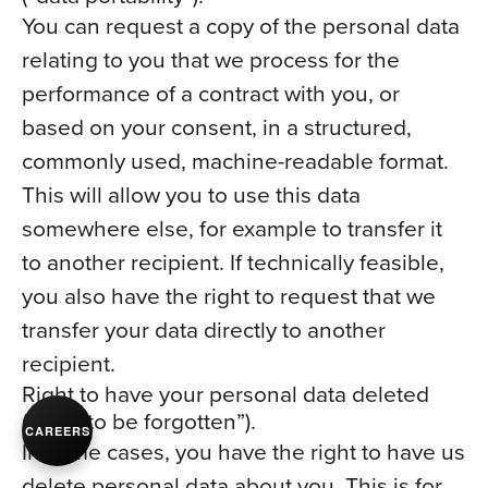
You can request a copy of the personal data
relating to you that we process for the
performance of a contract with you, or
based on your consent, in a structured,
commonly used, machine-readable format.
This will allow you to use this data
somewhere else, for example to transfer it
to another recipient. If technically feasible,
you also have the right to request that we
transfer your data directly to another
recipient.
Right to have your personal data deleted
(“right to be forgotten”).
CAREERS
In some cases, you have the right to have us
delete personal data about you. This is for