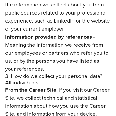
the information we collect about you from
public sources related to your professional
experience, such as LinkedIn or the website
of your current employer.
Information provided by references
-
Meaning the information we receive from
our employees or partners who refer you to
us, or by the persons you have listed as
your references.
3. How do we collect your personal data?
All individuals
From the Career Site.
If you visit our Career
Site, we collect technical and statistical
information about how you use the Career
Site, and information from your device.